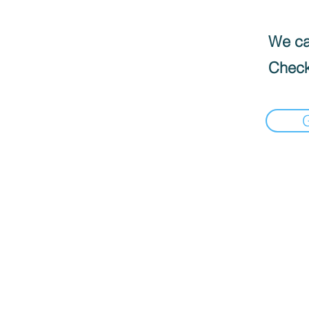
We can
Check