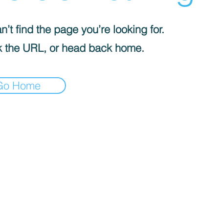
’t find the page you’re looking for.
 the URL, or head back home.
Go Home