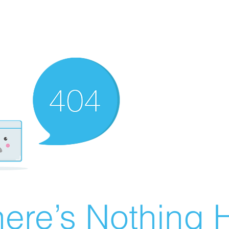
ere’s Nothing H