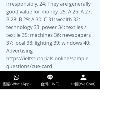
https://ieltstutorials.online/sample-
questions/cue-card
https://www.ieltsbuddy.com/ielts-
speaking-samples.html
國際(WhatsApp)
台灣(LINE)
中國(WeChat)
50 Recent IELTS Speaking Topics for
Parts 2 and 3 for IELTS 2025
https://ieltsliz.com/ielts-speaking-
part-1-topics/
IELTS Speaking Sample
Questions with Answers for IELTS
Speaking Part 3
https://www.ieltsjacky.com/ielts-