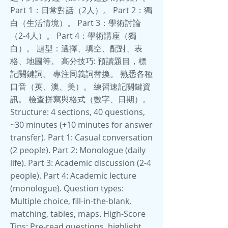
Part 1：日常對話（2人）。 Part 2：獨
白（生活情境）。 Part 3：學術討論
（2-4人）。 Part 4：學術講座（獨
白）。 題型：選擇、填空、配對、表
格、地圖等。 高分技巧: 預讀題目，標
記關鍵詞。 專注同義詞替換。 熟悉各種
口音（英、澳、美）。 練習速記關鍵資
訊。 檢查拼寫與格式（數字、日期）。
Structure: 4 sections, 40 questions,
~30 minutes (+10 minutes for answer
transfer). Part 1: Casual conversation
(2 people). Part 2: Monologue (daily
life). Part 3: Academic discussion (2-4
people). Part 4: Academic lecture
(monologue). Question types:
Multiple choice, fill-in-the-blank,
matching, tables, maps. High-Score
Tips: Pre-read questions, highlight