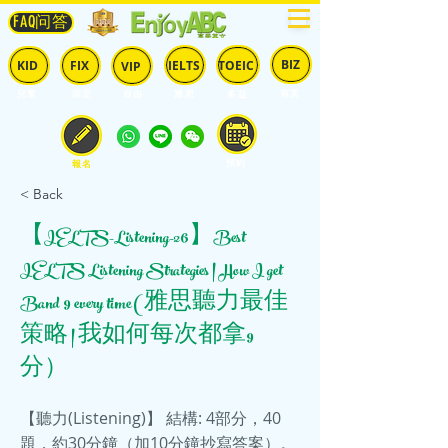
FAQ问答
BIZ
IELTS
TOEIC
KID
FIX
VIP
兒童
固定
​自由
雅思
多益
商英
預約
報名
< Back
【IELTS-Listening-26】Best
IELTS Listening Strategies | How I get
Band 9 every time (雅思聽力最佳
策略 | 我如何每次都拿9
分）
【聽力(Listening)】 結構: 4部分，40
題，約30分鐘（加10分鐘抄寫答案）。