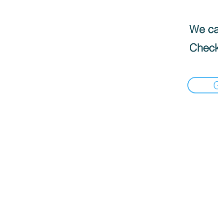
We can
Check