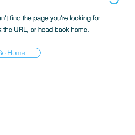
’t find the page you’re looking for.
 the URL, or head back home.
Go Home