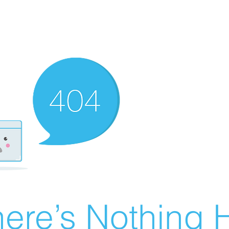
ere’s Nothing H