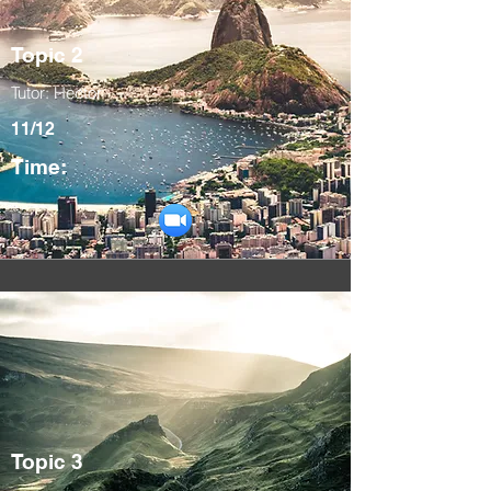
Topic 2
Tutor: Hector
11/12
Time:
Topic 3