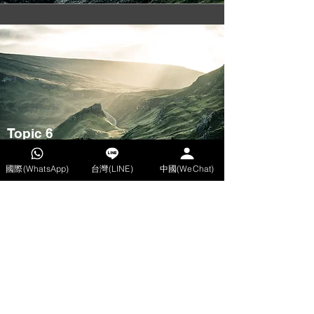
Topic 6
Tutor: Hector
國際(WhatsApp)
台灣(LINE)
中國(WeChat)
08/01
Time: