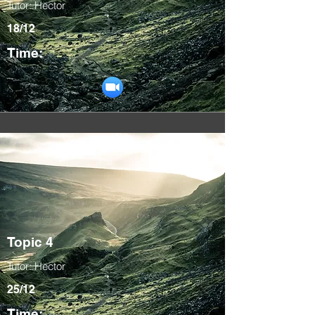
Tutor: Hector
18/12
Time:
Topic 4
Tutor: Hector
25/12
Time: