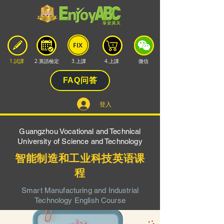
FIX
1.試課
2.英語檢定
3.上課
4.上課
微信
FAQ问答
登入
Guangzhou Vocational and Technical
University of Science and Technology
智能制造和工业科技英语课
程
Smart Manufacturing and Industrial
Technology English Course