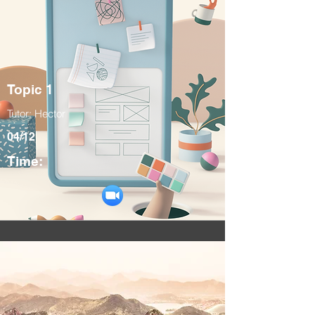
Topic 1
Tutor: Hector
04/12
Time: