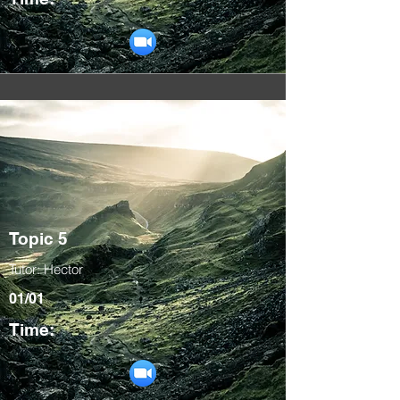
Topic 5
Tutor: Hector
01/01
Time: