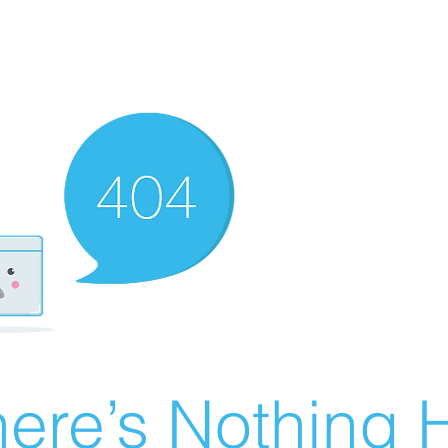
ere’s Nothing H