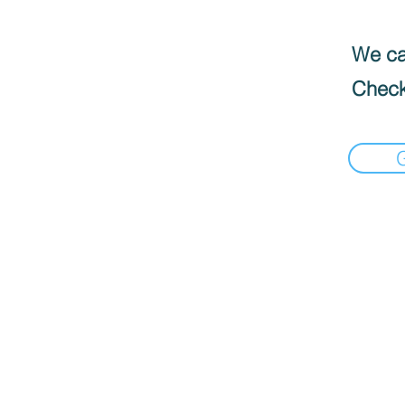
We can
Check