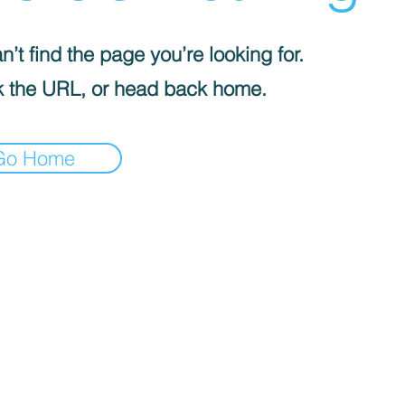
’t find the page you’re looking for.
 the URL, or head back home.
Go Home