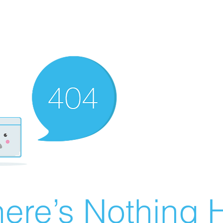
ere’s Nothing H