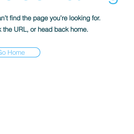
’t find the page you’re looking for.
 the URL, or head back home.
Go Home