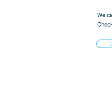
We can
Check