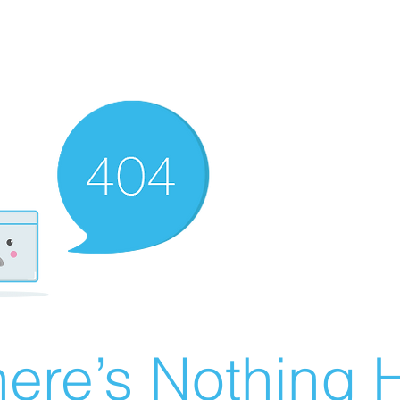
ere’s Nothing H