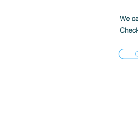
We can
Check