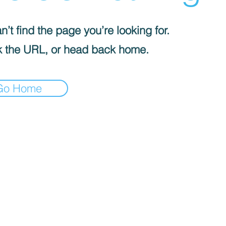
’t find the page you’re looking for.
 the URL, or head back home.
Go Home