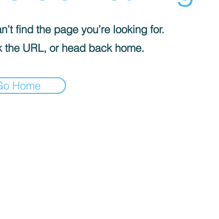
’t find the page you’re looking for.
 the URL, or head back home.
Go Home