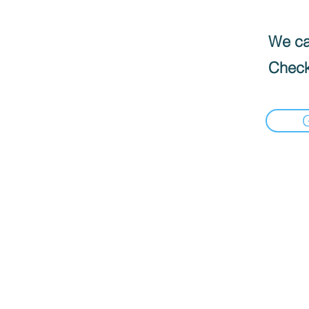
We can
Check