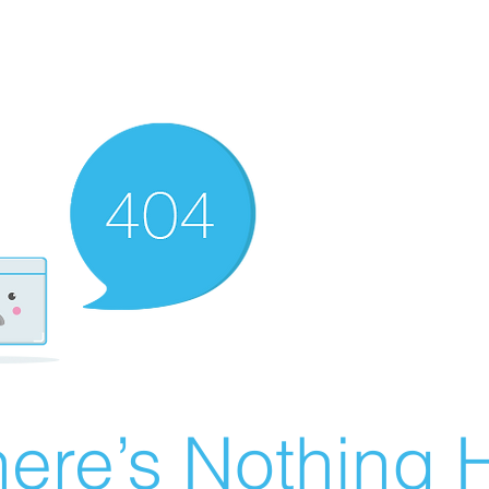
ere’s Nothing H