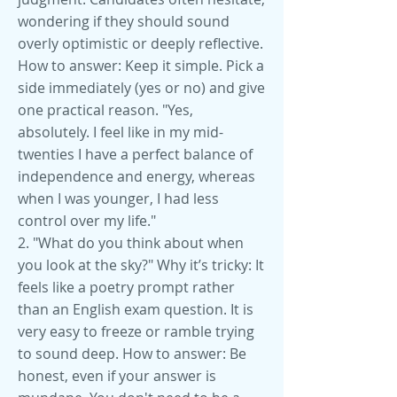
wondering if they should sound
overly optimistic or deeply reflective.
How to answer: Keep it simple. Pick a
side immediately (yes or no) and give
one practical reason. "Yes,
absolutely. I feel like in my mid-
twenties I have a perfect balance of
independence and energy, whereas
when I was younger, I had less
control over my life."
2. "What do you think about when
you look at the sky?" Why it’s tricky: It
feels like a poetry prompt rather
than an English exam question. It is
very easy to freeze or ramble trying
to sound deep. How to answer: Be
honest, even if your answer is