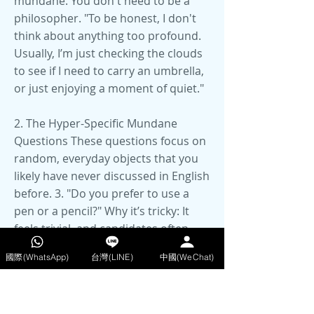
mundane. You don't need to be a
philosopher. "To be honest, I don't
think about anything too profound.
Usually, I’m just checking the clouds
to see if I need to carry an umbrella,
or just enjoying a moment of quiet."
2. The Hyper-Specific Mundane
Questions These questions focus on
random, everyday objects that you
likely have never discussed in English
before. 3. "Do you prefer to use a
pen or a pencil?" Why it’s tricky: It
feels trivial, and candidates often
overthink the "correct" answer or
國際(WhatsApp)
台灣(LINE)
中國(WeChat)
realise they don't know the
vocabulary for stationery (e.g., lead,
erase, ink, smudge). How to answer: