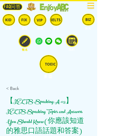
FAQ问答
BIZ
IELTS
KID
FIX
VIP
兒童
固定
​自由
雅思
商英
預約
報名
TOEIC
多益
< Back
【IELTS-Speaking-A-03】
IELTS Speaking Topics and Answers
You Should Know (你應該知道
的雅思口語話題和答案)