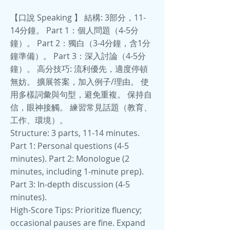
【口說 Speaking 】 結構: 3部分，11-
14分鐘。 Part 1：個人問題（4-5分
鐘）。 Part 2：獨白（3-4分鐘，含1分
鐘準備）。 Part 3：深入討論（4-5分
鐘）。 高分技巧: 流利優先，適度停頓
無妨。 擴展答案，加入例子/理由。 使
用多樣詞彙與句型，避免重複。 保持自
信，眼神接觸。 練習常見話題（教育、
工作、環境）。
Structure: 3 parts, 11-14 minutes.
Part 1: Personal questions (4-5
minutes). Part 2: Monologue (2
minutes, including 1-minute prep).
Part 3: In-depth discussion (4-5
minutes).
High-Score Tips: Prioritize fluency;
occasional pauses are fine. Expand