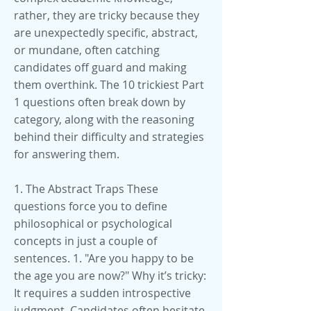
1. The Abstract Traps These
questions force you to define
philosophical or psychological
concepts in just a couple of
sentences. 1. "Are you happy to be
the age you are now?" Why it’s tricky:
It requires a sudden introspective
judgment. Candidates often hesitate,