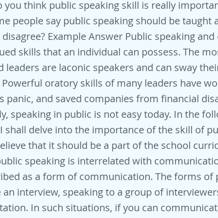
 you think public speaking skill is really importa
e people say public speaking should be taught a
 disagree? Example Answer Public speaking and 
ued skills that an individual can possess. The mos
 leaders are laconic speakers and can sway thei
e Powerful oratory skills of many leaders have w
 panic, and saved companies from financial disa
y, speaking in public is not easy today. In the fol
 shall delve into the importance of the skill of pu
elieve that it should be a part of the school curri
public speaking is interrelated with communicatio
ibed as a form of communication. The forms of 
 an interview, speaking to a group of interviewer
tation. In such situations, if you can communicate