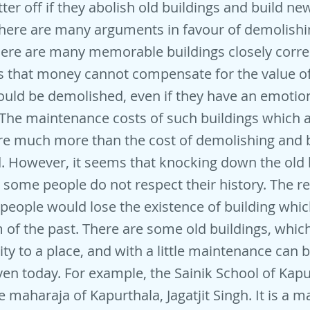
ter off if they abolish old buildings and build ne
there are many arguments in favour of demolishi
here are many memorable buildings closely corre
es that money cannot compensate for the value o
ould be demolished, even if they have an emotion
The maintenance costs of such buildings which a
re much more than the cost of demolishing and 
. However, it seems that knocking down the old 
some people do not respect their history. The r
t people would lose the existence of building whi
of the past. There are some old buildings, which
ity to a place, and with a little maintenance can 
even today. For example, the Sainik School of Kap
 maharaja of Kapurthala, Jagatjit Singh. It is a m