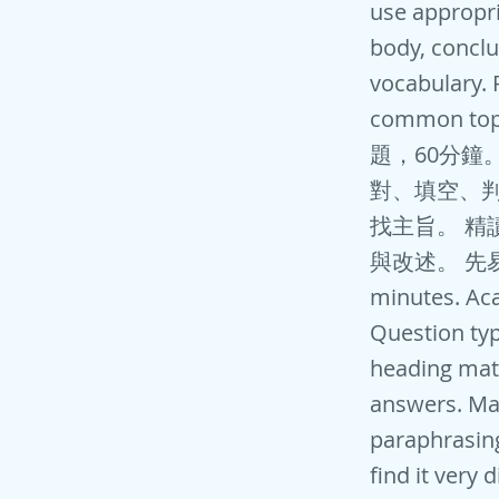
use appropria
body, conclu
vocabulary. 
common top
題，60分鐘
對、填空、判斷
找主旨。 精
與改述。 先易後難
minutes. Aca
Question type
heading matc
answers. Ma
paraphrasing
find it very 