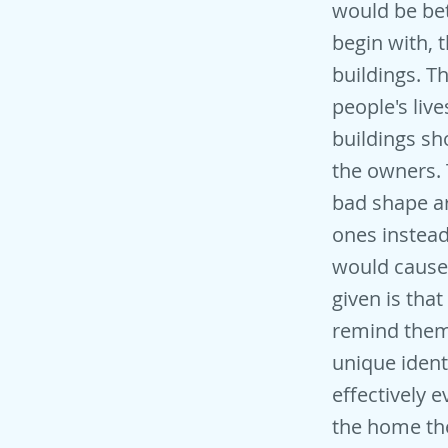
would be bet
begin with, 
buildings. T
people's liv
buildings sh
the owners. 
bad shape a
ones instead
would cause 
given is tha
remind them 
unique ident
effectively 
the home the