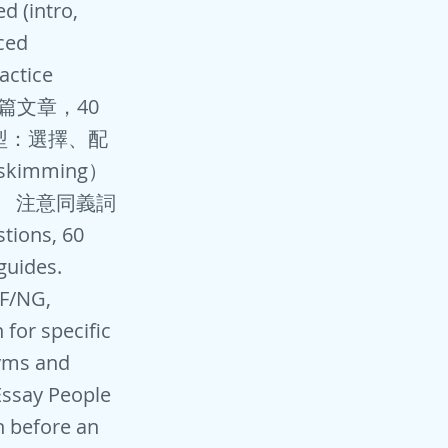
d (intro,
ced
actice
: 3篇文章，40
型：選擇、配
imming）
。 注意同義詞
ions, 60
guides.
/F/NG,
 for specific
yms and
 Essay People
on before an