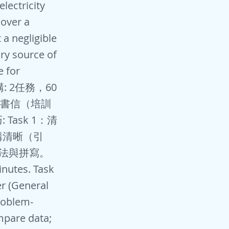
lectricity
 over a
 a negligible
ry source of
e for
 結構: 2任務，60
）或書信（培訓
Task 1：清
構清晰（引
語法與拼寫。
tes. Task
er (General
roblem-
ompare data;