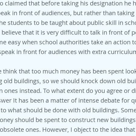
o claimed that before taking his designation he 
eak in front of audiences, but rather than taking 
the students to be taught about public skill in scho
believe that it is very difficult to talk in front of p
e easy when school authorities take an action 
speak in front for audiences with extra curriculum
 think that too much money has been spent look
g old buildings, so we should knock down old bu
 ones instead. To what extent do you agree or d
er It has been a matter of intense debate for 
to what should be done with old buildings. Som
money should be spent to construct new buildings
obsolete ones. However, I object to the idea tha