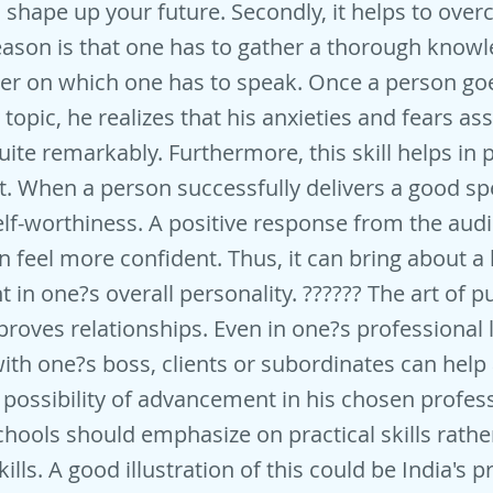
 shape up your future. Secondly, it helps to over
ason is that one has to gather a thorough knowl
er on which one has to speak. Once a person goe
topic, he realizes that his anxieties and fears as
uite remarkably. Furthermore, this skill helps in 
 When a person successfully delivers a good spe
elf-worthiness. A positive response from the aud
n feel more confident. Thus, it can bring about a 
in one?s overall personality. ?????? The art of pu
roves relationships. Even in one?s professional li
with one?s boss, clients or subordinates can help
possibility of advancement in his chosen profes
hools should emphasize on practical skills rathe
kills. A good illustration of this could be India's 