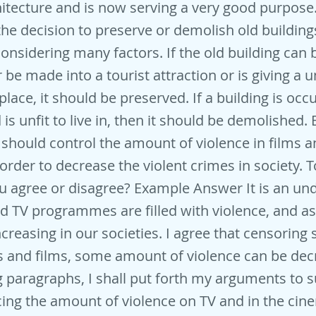
hitecture and is now serving a very good purpose.
the decision to preserve or demolish old buildin
onsidering many factors. If the old building can
r be made into a tourist attraction or is giving a 
 place, it should be preserved. If a building is occ
is unfit to live in, then it should be demolished.
hould control the amount of violence in films 
 order to decrease the violent crimes in society. 
u agree or disagree? Example Answer It is an und
nd TV programmes are filled with violence, and as 
ncreasing in our societies. I agree that censoring
and films, some amount of violence can be decr
g paragraphs, I shall put forth my arguments to 
ing the amount of violence on TV and in the ci