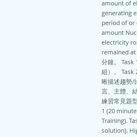
amount of el
generating e
period of or
amount Nucl
electricity r
remained at
分鐘。 Ta
組）。 Tas
晰描述趨勢/
言、主體、結
練習常見題型（如原
1 (20 minute
Training). T
solution). H