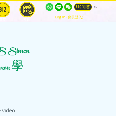
FAQ问答
BIZ
Log In (會員登入)
商英
預約
S Simon
Simon 學
 video