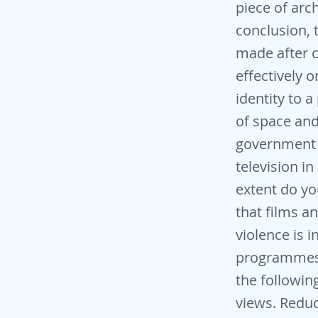
piece of arc
conclusion, 
made after c
effectively o
identity to a
of space and 
government s
television in
extent do yo
that films a
violence is i
programmes 
the followin
views. Reduc