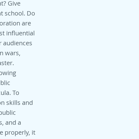
nt? Give
t school. Do
oration are
t influential
r audiences
on wars,
ster.
lowing
blic
cula. To
n skills and
public
s, and a
 properly, it