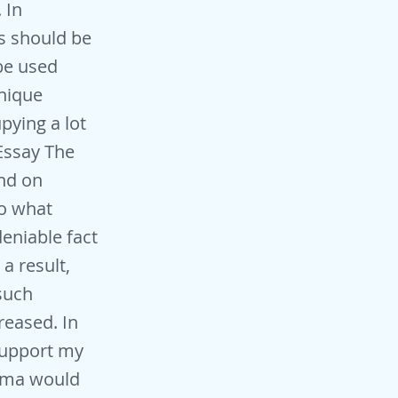
 In
gs should be
 be used
unique
upying a lot
 Essay The
and on
To what
eniable fact
a result,
 such
eased. In
support my
nema would