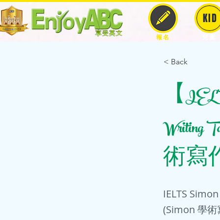
KID
報名
兒童
< Back
【IELTS
Writing 
術寫作
IELTS Simon 
(Simon 學術寫