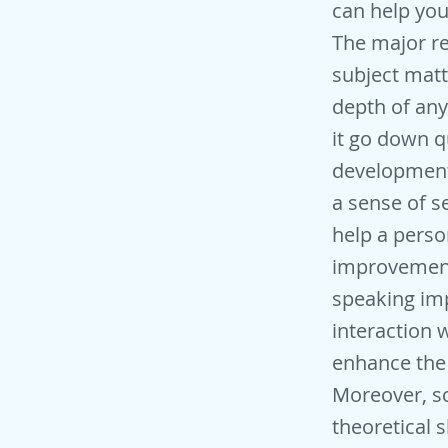
can help you
The major re
subject matt
depth of any 
it go down q
development.
a sense of s
help a perso
improvement 
speaking imp
interaction 
enhance the 
Moreover, sc
theoretical s