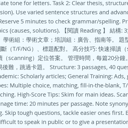
te tone for letters. Task 2: Clear thesis, structure
sion). Use varied sentence structures and advan
Reserve 5 minutes to check grammar/spelling. Pr
ics (causes, solutions). 【閱讀 Reading 】 結構
。 學術組：學術文章；培訓組：廣告、指南等。 題
（T/F/NG）、標題配對。 高分技巧: 快速掃讀（sk
讀（scanning）定位答案。 管理時間，每篇20分鐘
，跳過卡題。 Structure: 3 passages, 40 quest
demic: Scholarly articles; General Training: Ads, 
s: Multiple choice, matching, fill-in-the-blank, T
hing. High-Score Tips: Skim for main ideas. Scan
nage time: 20 minutes per passage. Note synon
. Skip tough questions, tackle easier ones first.
difficult to speak in public or to give a presentati