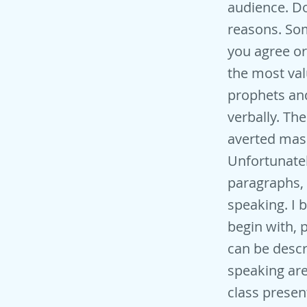
audience. Do
reasons. Som
you agree or
the most val
prophets and
verbally. Th
averted mass
Unfortunatel
paragraphs, I
speaking. I b
begin with, 
can be descr
speaking are
class presen