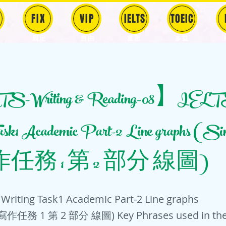
FIX
VIP
IELTS
TOEIC
固定
​自由
雅思
多益
-Writing & Reading-08】IELT
Task1 Academic Part-2 Line graphs (
任務 1 第 2 部分 線圖)
Writing Task1 Academic Part-2 Line graphs
作任務 1 第 2 部分 線圖) Key Phrases used in the