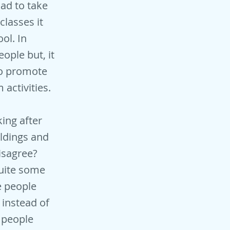
had to take
classes it
ol. In
eople but, it
to promote
 activities.
ing after
ildings and
isagree?
quite some
e people
 instead of
t people