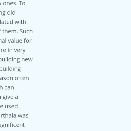
w ones. To
ng old
lated with
f them. Such
al value for
re in very
building new
building
eason often
ch can
 give a
be used
urthala was
agnificent