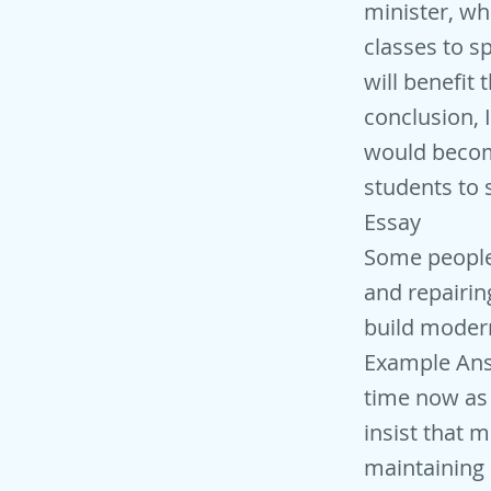
minister, wh
classes to sp
will benefit 
conclusion, I 
would becom
students to 
Essay
Some people
and repairin
build modern
Example Answ
time now as 
insist that 
maintaining 