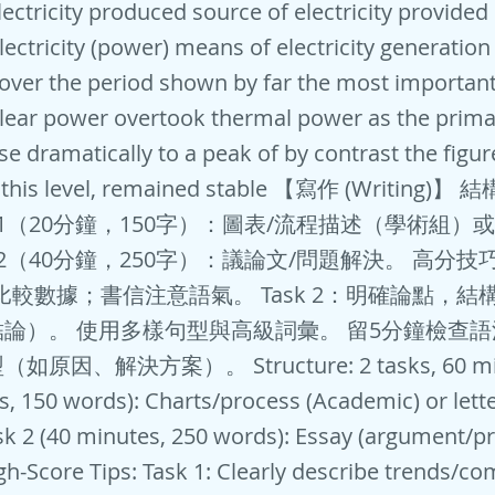
ectricity produced source of electricity provided e
lectricity (power) means of electricity generation
 over the period shown by far the most important
ear power overtook thermal power as the prima
ose dramatically to a peak of by contrast the figur
 this level, remained stable 【寫作 (Writing)】
sk 1（20分鐘，150字）：圖表/流程描述（學術組
k 2（40分鐘，250字）：議論文/問題解決。 高分技巧: 
比較數據；書信注意語氣。 Task 2：明確論點，結
論）。 使用多樣句型與高級詞彙。 留5分鐘檢查
因、解決方案）。 Structure: 2 tasks, 60 minu
s, 150 words): Charts/process (Academic) or lett
ask 2 (40 minutes, 250 words): Essay (argument/p
igh-Score Tips: Task 1: Clearly describe trends/c