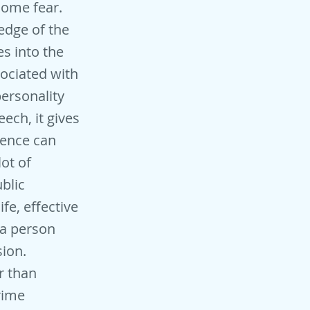
come fear.
edge of the
s into the
sociated with
personality
ech, it gives
ience can
lot of
blic
fe, effective
 a person
sion.
r than
prime