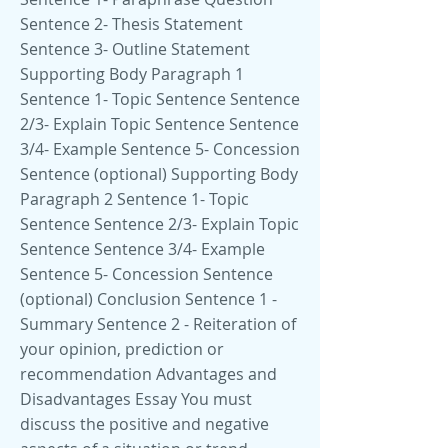
Sentence 2- Thesis Statement
Sentence 3- Outline Statement
Supporting Body Paragraph 1
Sentence 1- Topic Sentence Sentence
2/3- Explain Topic Sentence Sentence
3/4- Example Sentence 5- Concession
Sentence (optional) Supporting Body
Paragraph 2 Sentence 1- Topic
Sentence Sentence 2/3- Explain Topic
Sentence Sentence 3/4- Example
Sentence 5- Concession Sentence
(optional) Conclusion Sentence 1 -
Summary Sentence 2 - Reiteration of
your opinion, prediction or
recommendation Advantages and
Disadvantages Essay You must
discuss the positive and negative