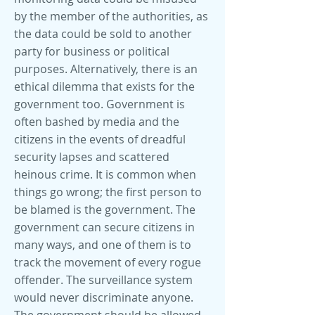
by the member of the authorities, as
the data could be sold to another
party for business or political
purposes. Alternatively, there is an
ethical dilemma that exists for the
government too. Government is
often bashed by media and the
citizens in the events of dreadful
security lapses and scattered
heinous crime. It is common when
things go wrong; the first person to
be blamed is the government. The
government can secure citizens in
many ways, and one of them is to
track the movement of every rogue
offender. The surveillance system
would never discriminate anyone.