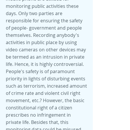
monitoring public activities these
days. Only two parties are
responsible for ensuring the safety
of people- government and people
themselves. Recording anybody's
activities in public place by using
video cameras on other devices may
be termed as an intrusion in private
life. Hence, it is highly controversial.
People's safety is of paramount
priority in lights of disturbing events
such as terrorism, increased amount
of crime rate and violent civil right
movement, etc.? However, the basic
constitutional right of a citizen
prescribes no infringement in
private life. Besides that, this
monitoring data could be misused