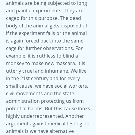
animals are being subjected to long
and painful experiments. They are
caged for this purpose. The dead
body of the animal gets disposed of
if the experiment fails or the animal
is again forced back into the same
cage for further observations. For
example, it is ruthless to blind a
monkey to make new mascara. It is
utterly cruel and inhumane. We live
in the 21st century and for every
small cause, we have social workers,
civil movements and the state
administration protecting us from
potential harms. But this cause looks
highly underrepresented. Another
argument against medical testing on
animals is we have alternative