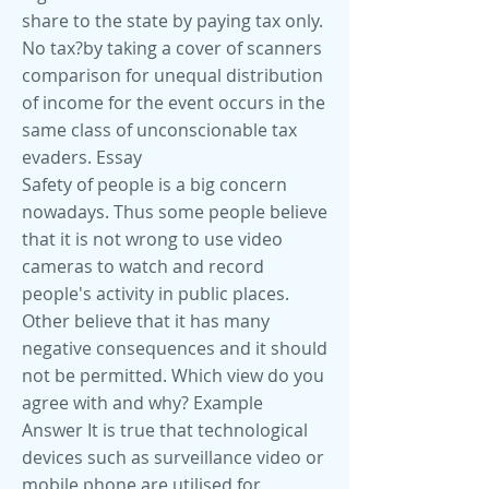
share to the state by paying tax only.
No tax?by taking a cover of scanners
comparison for unequal distribution
of income for the event occurs in the
same class of unconscionable tax
evaders. Essay
Safety of people is a big concern
nowadays. Thus some people believe
that it is not wrong to use video
cameras to watch and record
people's activity in public places.
Other believe that it has many
negative consequences and it should
not be permitted. Which view do you
agree with and why? Example
Answer It is true that technological
devices such as surveillance video or
mobile phone are utilised for