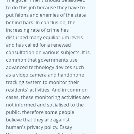
The government should be allowed
to do this job because they have to
put felons and enemies of the state
behind bars. In conclusion, the
increasing rate of crime has
disturbed many equilibrium levels
and has called for a renewed
consultation on various subjects. It is
common that governments use
advanced technology devices such
as a video camera and handphone
tracking system to monitor their
residents' activities. And in common
cases, these monitoring activities are
not informed and socialised to the
public, therefore some people
believe that they are against
human's privacy policy. Essay