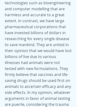
technologies such as bioengineering
and computer modelling that are
harmless and accurate to a great
extent. In contrast, we have large
pharmaceutical corporations that
have invested billions of dollars in
researching for every single disease
to save mankind. They are united in
their opinion that we would have lost
billions of live due to various
illnesses had animals were not
tested with new formulations. They
firmly believe that vaccines and life-
saving drugs should be used first on
animals to ascertain efficacy and any
side effects. In my opinion, whatever
arguments in favor of animal testing
are puerile, considering the trauma