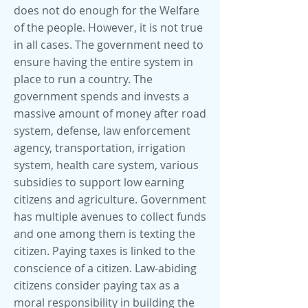
does not do enough for the Welfare
of the people. However, it is not true
in all cases. The government need to
ensure having the entire system in
place to run a country. The
government spends and invests a
massive amount of money after road
system, defense, law enforcement
agency, transportation, irrigation
system, health care system, various
subsidies to support low earning
citizens and agriculture. Government
has multiple avenues to collect funds
and one among them is texting the
citizen. Paying taxes is linked to the
conscience of a citizen. Law-abiding
citizens consider paying tax as a
moral responsibility in building the