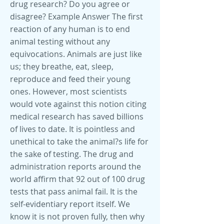
drug research? Do you agree or
disagree? Example Answer The first
reaction of any human is to end
animal testing without any
equivocations. Animals are just like
us; they breathe, eat, sleep,
reproduce and feed their young
ones. However, most scientists
would vote against this notion citing
medical research has saved billions
of lives to date. It is pointless and
unethical to take the animal?s life for
the sake of testing. The drug and
administration reports around the
world affirm that 92 out of 100 drug
tests that pass animal fail. It is the
self-evidentiary report itself. We
know it is not proven fully, then why