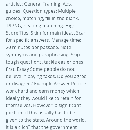
articles; General Training: Ads,
guides. Question types: Multiple
choice, matching, fill-in-the-blank,
T/F/NG, heading matching. High-
Score Tips: Skim for main ideas. Scan
for specific answers. Manage time:
20 minutes per passage. Note
synonyms and paraphrasing. Skip
tough questions, tackle easier ones
first. Essay Some people do not
believe in paying taxes. Do you agree
or disagree? Example Answer People
work hard and earn money which
ideally they would like to retain for
themselves. However, a significant
portion of this usually has to be
given to the state. Around the world,
it is a clich? that the government