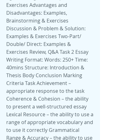
Exercises Advantages and
Disadvantages: Examples,
Brainstorming & Exercises
Discussion & Problem & Solution:
Examples & Exercises Two-Part/
Double/ Direct: Examples &
Exercises Review, Q&A Task 2 Essay
Writing Format: Words: 250+ Time:
40mins Structure: Introduction &
Thesis Body Conclusion Marking
Criteria Task Achievement –
appropriate response to the task
Coherence & Cohesion – the ability
to present a well-structured essay
Lexical Resource – the ability to use a
range of appropriate vocabulary and
to use it correctly Grammatical
Range & Accuracy – the ability to use