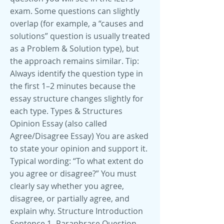
exam. Some questions can slightly
overlap (for example, a “causes and
solutions” question is usually treated
as a Problem & Solution type), but
the approach remains similar. Tip:
Always identify the question type in
the first 1–2 minutes because the
essay structure changes slightly for
each type. Types & Structures
Opinion Essay (also called
Agree/Disagree Essay) You are asked
to state your opinion and support it.
Typical wording: “To what extent do
you agree or disagree?” You must
clearly say whether you agree,
disagree, or partially agree, and
explain why. Structure Introduction
Sentence 1- Paraphrase Question