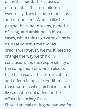
of motherhood. This causes a
detrimental effect on children
eventually. They become rebellious
and disobedient. Women like her
partner have her dreams, panache
of living, and ambition. In most
cases, when things go wrong, she is
held responsible for spoiled
children. However, we must need to
change the way we think. In
conclusion, it is the responsibility of
the companion of women also to
help her resolve this complication
and offer a happy life. Additionally,
those women who can balance both
lives must be uploaded for the
efforts in society. Essay
Should animal testing be banned for