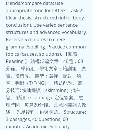
trends/compare data; use
appropriate tone for letters. Task 2:
Clear thesis, structured (intro, body,
conclusion). Use varied sentence
structures and advanced vocabulary.
Reserve 5 minutes to check
grammar/spelling. Practice common
topics (causes, solutions). 【閱讀
Reading 】 結構: 3篇文章，40題，60
分鐘。 學術組：學術文章；培訓組：廣
告、指南等。 題型：選擇、配對、填
空、判斷（T/F/NG）、標題配對。 高
分技巧: 快速掃讀（skimming）找主
旨。 精讀（scanning）定位答案。 管
理時間，每篇20分鐘。 注意同義詞與改
述。 先易後難，跳過卡題。 Structure:
3 passages, 40 questions, 60
minutes. Academic: Scholarly