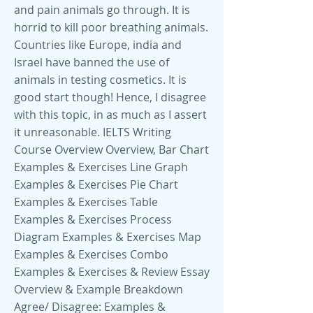
and pain animals go through. It is
horrid to kill poor breathing animals.
Countries like Europe, india and
Israel have banned the use of
animals in testing cosmetics. It is
good start though! Hence, I disagree
with this topic, in as much as I assert
it unreasonable. IELTS Writing
Course Overview Overview, Bar Chart
Examples & Exercises Line Graph
Examples & Exercises Pie Chart
Examples & Exercises Table
Examples & Exercises Process
Diagram Examples & Exercises Map
Examples & Exercises Combo
Examples & Exercises & Review Essay
Overview & Example Breakdown
Agree/ Disagree: Examples &