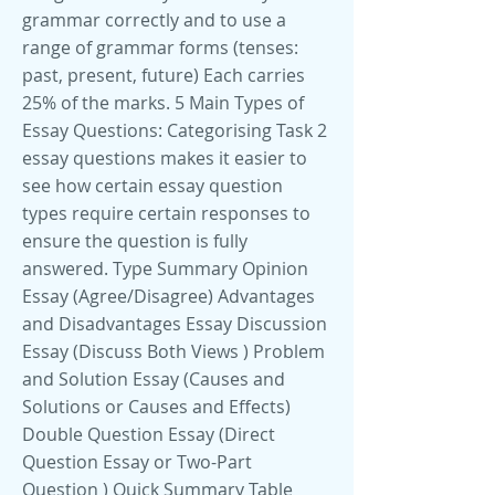
grammar correctly and to use a
range of grammar forms (tenses:
past, present, future) Each carries
25% of the marks. 5 Main Types of
Essay Questions: Categorising Task 2
essay questions makes it easier to
see how certain essay question
types require certain responses to
ensure the question is fully
answered. Type Summary Opinion
Essay (Agree/Disagree) Advantages
and Disadvantages Essay Discussion
Essay (Discuss Both Views ) Problem
and Solution Essay (Causes and
Solutions or Causes and Effects)
Double Question Essay (Direct
Question Essay or Two-Part
Question ) Quick Summary Table