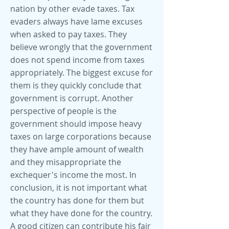
nation by other evade taxes. Tax
evaders always have lame excuses
when asked to pay taxes. They
believe wrongly that the government
does not spend income from taxes
appropriately. The biggest excuse for
them is they quickly conclude that
government is corrupt. Another
perspective of people is the
government should impose heavy
taxes on large corporations because
they have ample amount of wealth
and they misappropriate the
exchequer's income the most. In
conclusion, it is not important what
the country has done for them but
what they have done for the country.
A good citizen can contribute his fair