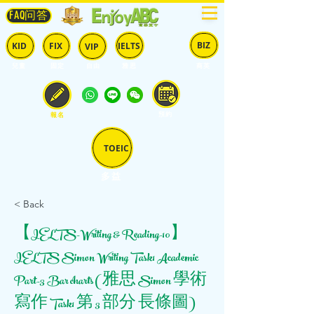
FAQ问答
BIZ
IELTS
KID
FIX
VIP
兒童
固定
​自由
雅思
商英
預約
報名
TOEIC
多益
< Back
【IELTS-Writing & Reading-10】
IELTS Simon Writing Task1 Academic
Part-3 Bar charts (雅思 Simon 學術
寫作 Task1 第 3 部分 長條圖)