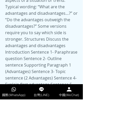
aspects of a situation or trend.
Typical wording: “What are the
advantages and disadvantages…?” or
“Do the advantages outweigh the
disadvantages?” Some versions
require you to say which side is
stronger. Structures Discuss the
advantages and disadvantages
Introduction Sentence 1- Paraphrase
question Sentence 2- Outline
sentence Supporting Paragraph 1
(Advantages) Sentence 3- Topic
sentence (2 Advantages) Sentence 4-
Explain first advantage Sentence 5-
Explain second advantage Sentence
國際(WhatsApp)
台灣(LINE)
中國(WeChat)
6- Example of second advantage
Supporting Paragraph 2
(Disadvantages) Sentence 6- Topic