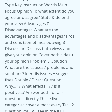
Type Key Instruction Words Main
Focus Opinion To what extent do you
agree or disagree? State & defend
your view Advantages &
Disadvantages What are the
advantages and disadvantages? Pros
and cons (sometimes outweigh)
Discussion Discuss both views and
give your opinion Cover both sides +
your opinion Problem & Solution
What are the causes / problems and
solutions? Identify issues + suggest
fixes Double / Direct Question
Why…? / What effects…? / Is it
positive…? Answer both (or all)
questions directly These five
categories cover almost every Task 2
question you will see in the IELTS