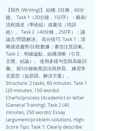
【寫作 (Writing)】 結構: 2任務，60分
鐘。 Task 1（20分鐘，150字）：圖表/
流程描述（學術組）或書信（培訓
組）。 Task 2（40分鐘，250字）：議
論文/問題解決。 高分技巧: Task 1：清
晰描述趨勢/比較數據；書信注意語氣。
Task 2：明確論點，結構清晰（引言、
主體、結論）。 使用多樣句型與高級詞
彙。 留5分鐘檢查語法與拼寫。 練習常
見題型（如原因、解決方案）。
Structure: 2 tasks, 60 minutes. Task 1
(20 minutes, 150 words):
Charts/process (Academic) or letter
(General Training). Task 2 (40
minutes, 250 words): Essay
(argument/problem-solution). High-
Score Tips: Task 1: Clearly describe