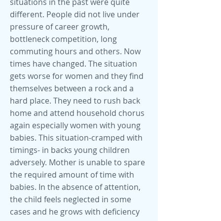
situations in the past were quite
different. People did not live under
pressure of career growth,
bottleneck competition, long
commuting hours and others. Now
times have changed. The situation
gets worse for women and they find
themselves between a rock and a
hard place. They need to rush back
home and attend household chorus
again especially women with young
babies. This situation-cramped with
timings- in backs young children
adversely. Mother is unable to spare
the required amount of time with
babies. In the absence of attention,
the child feels neglected in some
cases and he grows with deficiency