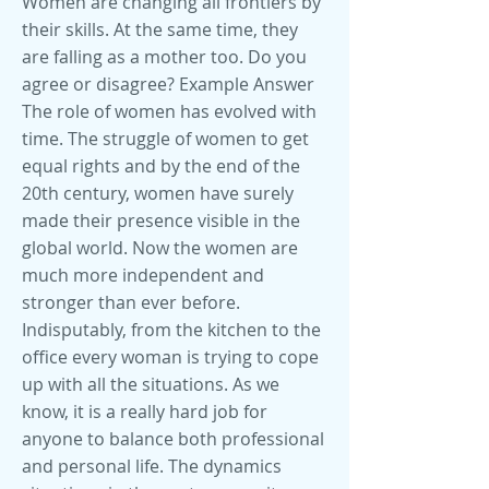
Women are changing all frontiers by
their skills. At the same time, they
are falling as a mother too. Do you
agree or disagree? Example Answer
The role of women has evolved with
time. The struggle of women to get
equal rights and by the end of the
20th century, women have surely
made their presence visible in the
global world. Now the women are
much more independent and
stronger than ever before.
Indisputably, from the kitchen to the
office every woman is trying to cope
up with all the situations. As we
know, it is a really hard job for
anyone to balance both professional
and personal life. The dynamics