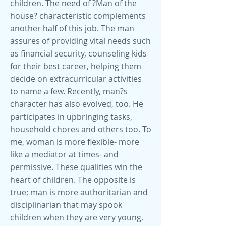
children. The need of ?Man of the
house? characteristic complements
another half of this job. The man
assures of providing vital needs such
as financial security, counseling kids
for their best career, helping them
decide on extracurricular activities
to name a few. Recently, man?s
character has also evolved, too. He
participates in upbringing tasks,
household chores and others too. To
me, woman is more flexible- more
like a mediator at times- and
permissive. These qualities win the
heart of children. The opposite is
true; man is more authoritarian and
disciplinarian that may spook
children when they are very young,