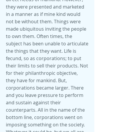
they were presented and marketed
in a manner as if mine kind would
not be without them. Things were
made ubiquitous inviting the people
to own them. Often times, the
subject has been unable to articulate
the things that they want. Life is
fecund, so as corporations; to put
their limits to sell their products. Not
for their philanthropic objective,
they have for mankind. But,
corporations became larger. There
and you leave pressure to perform
and sustain against their
counterparts. All in the name of the
bottom line, corporations went on
imposing something on the society.