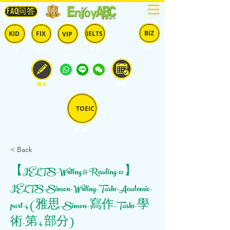
FAQ问答
BIZ
IELTS
KID
FIX
VIP
兒童
固定
​自由
雅思
商英
預約
報名
TOEIC
多益
< Back
【IELTS-Writing & Reading-12】
IELTS-Simon-Writing-Task1-Academic-
part-4 (雅思-Simon-寫作-Task1-學
術-第 4 部分)