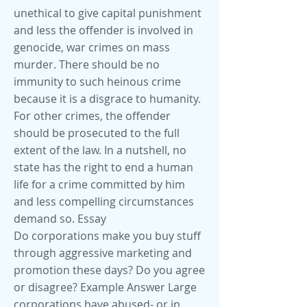
unethical to give capital punishment
and less the offender is involved in
genocide, war crimes on mass
murder. There should be no
immunity to such heinous crime
because it is a disgrace to humanity.
For other crimes, the offender
should be prosecuted to the full
extent of the law. In a nutshell, no
state has the right to end a human
life for a crime committed by him
and less compelling circumstances
demand so. Essay
Do corporations make you buy stuff
through aggressive marketing and
promotion these days? Do you agree
or disagree? Example Answer Large
corporations have abused- or in