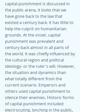
capital punishment is discussed in
the public arena, it looks that we
have gone back to the law that
existed a century back. It has little to
help the culprit on humanitarian
grounds. At the onset, capital
punishment was prevalent and
century back almost in all parts of
the world. It was chiefly influenced by
the cultural region and political
ideology- or the ruler's will. However,
the situation and dynamics than
what totally different from the
current scenario. Emperors and
others used capital punishment to
silence their enemies. Historic forms
of capital punishment included
electrocuting, lynching in the public,