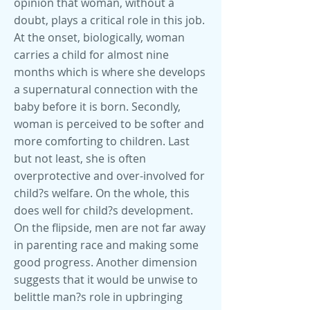
opinion that woman, without a
doubt, plays a critical role in this job.
At the onset, biologically, woman
carries a child for almost nine
months which is where she develops
a supernatural connection with the
baby before it is born. Secondly,
woman is perceived to be softer and
more comforting to children. Last
but not least, she is often
overprotective and over-involved for
child?s welfare. On the whole, this
does well for child?s development.
On the flipside, men are not far away
in parenting race and making some
good progress. Another dimension
suggests that it would be unwise to
belittle man?s role in upbringing