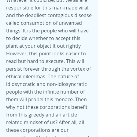
Whatever it could be, but we all are
responsible for this man-made viral,
and the deadliest contagious disease
called consumption of unwanted
things. It is the people who will have
to decide whether to accept this
plant at your object it out rightly.
However, this point looks easier to
read but hard to execute. This will
persist forever through the vortex of
ethical dilemmas. The nature of
idiosyncratic and non-idiosyncratic
people with the infinite number of
them will propel this menace. Then
why not these corporations benefit
from this greedy and an article
related mindset of us? After all, all
these corporations are our