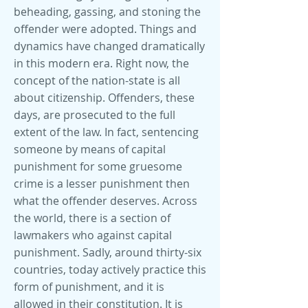
beheading, gassing, and stoning the
offender were adopted. Things and
dynamics have changed dramatically
in this modern era. Right now, the
concept of the nation-state is all
about citizenship. Offenders, these
days, are prosecuted to the full
extent of the law. In fact, sentencing
someone by means of capital
punishment for some gruesome
crime is a lesser punishment then
what the offender deserves. Across
the world, there is a section of
lawmakers who against capital
punishment. Sadly, around thirty-six
countries, today actively practice this
form of punishment, and it is
allowed in their constitution. It is