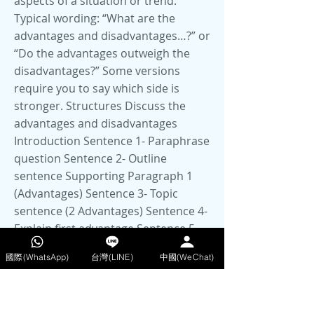
國際(WhatsApp)
台灣(LINE)
中國(WeChat)