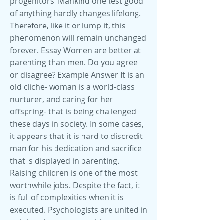
progenitors. Mankind one test good
of anything hardly changes lifelong.
Therefore, like it or lump it, this
phenomenon will remain unchanged
forever. Essay Women are better at
parenting than men. Do you agree
or disagree? Example Answer It is an
old cliche- woman is a world-class
nurturer, and caring for her
offspring- that is being challenged
these days in society. In some cases,
it appears that it is hard to discredit
man for his dedication and sacrifice
that is displayed in parenting.
Raising children is one of the most
worthwhile jobs. Despite the fact, it
is full of complexities when it is
executed. Psychologists are united in