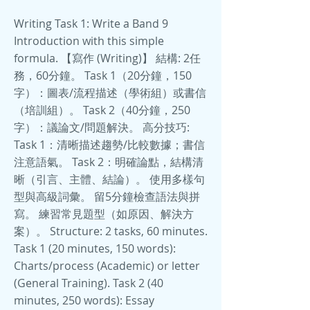
Writing Task 1: Write a Band 9
Introduction with this simple
formula. 【寫作 (Writing)】 結構: 2任
務，60分鐘。 Task 1（20分鐘，150
字）：圖表/流程描述（學術組）或書信
（培訓組）。 Task 2（40分鐘，250
字）：議論文/問題解決。 高分技巧:
Task 1：清晰描述趨勢/比較數據；書信
注意語氣。 Task 2：明確論點，結構清
晰（引言、主體、結論）。 使用多樣句
型與高級詞彙。 留5分鐘檢查語法與拼
寫。 練習常見題型（如原因、解決方
案）。 Structure: 2 tasks, 60 minutes.
Task 1 (20 minutes, 150 words):
Charts/process (Academic) or letter
(General Training). Task 2 (40
minutes, 250 words): Essay