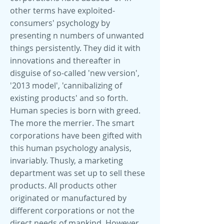
other terms have exploited-
consumers' psychology by
presenting n numbers of unwanted
things persistently. They did it with
innovations and thereafter in
disguise of so-called 'new version',
'2013 model', 'cannibalizing of
existing products' and so forth.
Human species is born with greed.
The more the merrier. The smart
corporations have been gifted with
this human psychology analysis,
invariably. Thusly, a marketing
department was set up to sell these
products. All products other
originated or manufactured by
different corporations or not the
direct needs of mankind. However,