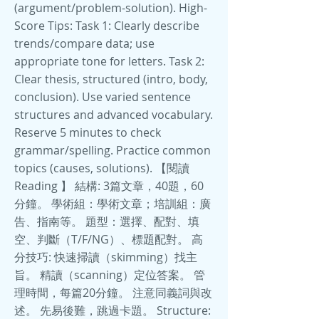
(argument/problem-solution). High-
Score Tips: Task 1: Clearly describe
trends/compare data; use
appropriate tone for letters. Task 2:
Clear thesis, structured (intro, body,
conclusion). Use varied sentence
structures and advanced vocabulary.
Reserve 5 minutes to check
grammar/spelling. Practice common
topics (causes, solutions). 【閱讀
Reading 】 結構: 3篇文章，40題，60
分鐘。 學術組：學術文章；培訓組：廣
告、指南等。 題型：選擇、配對、填
空、判斷（T/F/NG）、標題配對。 高
分技巧: 快速掃讀（skimming）找主
旨。 精讀（scanning）定位答案。 管
理時間，每篇20分鐘。 注意同義詞與改
述。 先易後難，跳過卡題。 Structure: