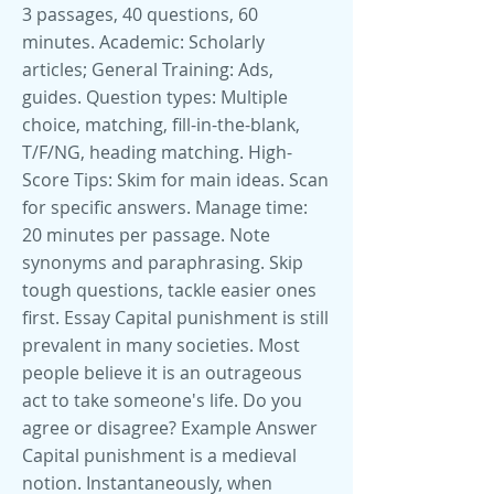
3 passages, 40 questions, 60
minutes. Academic: Scholarly
articles; General Training: Ads,
guides. Question types: Multiple
choice, matching, fill-in-the-blank,
T/F/NG, heading matching. High-
Score Tips: Skim for main ideas. Scan
for specific answers. Manage time:
20 minutes per passage. Note
synonyms and paraphrasing. Skip
tough questions, tackle easier ones
first. Essay Capital punishment is still
prevalent in many societies. Most
people believe it is an outrageous
act to take someone's life. Do you
agree or disagree? Example Answer
Capital punishment is a medieval
notion. Instantaneously, when