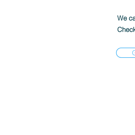
We can
Check