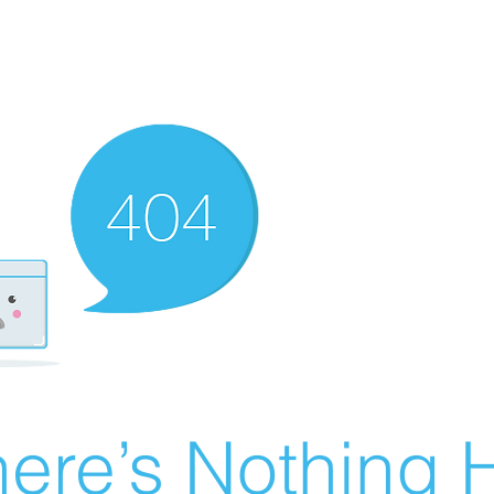
ere’s Nothing H