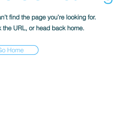
’t find the page you’re looking for.
 the URL, or head back home.
Go Home