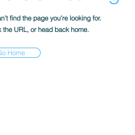
’t find the page you’re looking for.
 the URL, or head back home.
Go Home