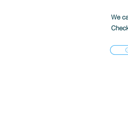
We can
Check