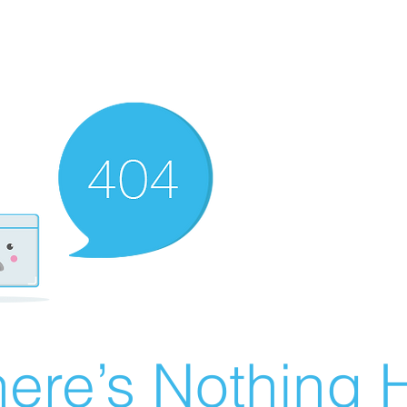
ere’s Nothing H