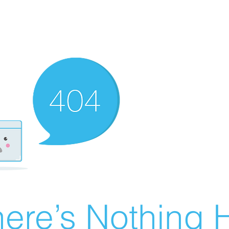
ere’s Nothing H