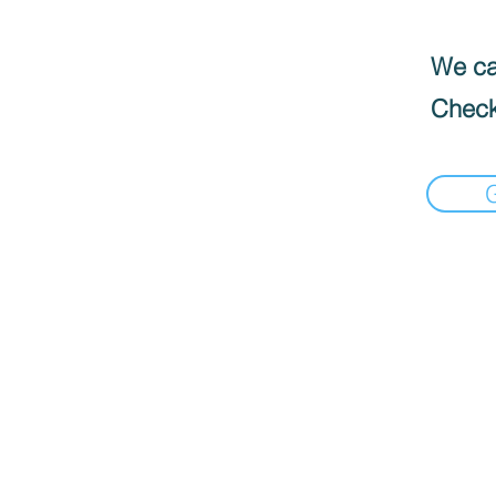
We can
Check