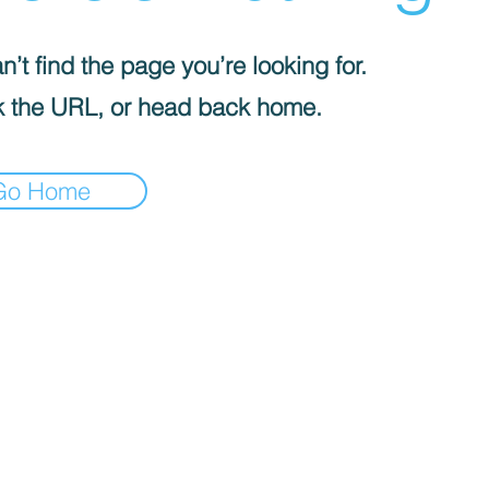
’t find the page you’re looking for.
 the URL, or head back home.
Go Home