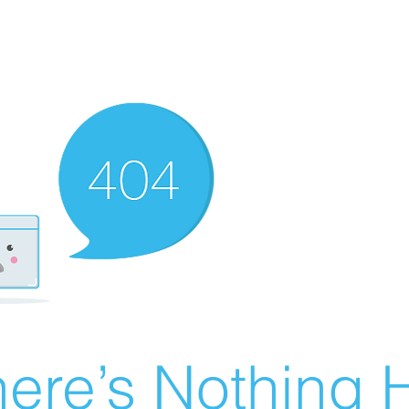
ere’s Nothing H