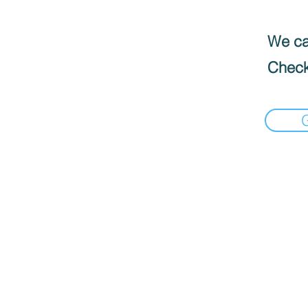
We can
Check