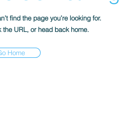
’t find the page you’re looking for.
 the URL, or head back home.
Go Home